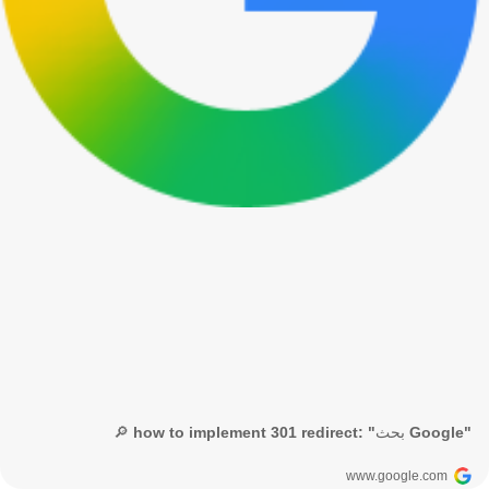
🔎 how to implement 301 redirect: "بحث Google"
www.google.com