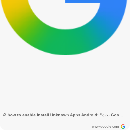
🔎 how to enable Install Unknown Apps Android: "بحث Google"
www.google.com