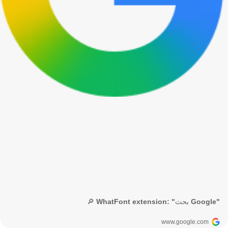
🔎 WhatFont extension: "بحث Google"
www.google.com