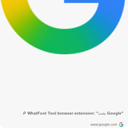
🔎 WhatFont Tool browser extension: "بحث Google"
www.google.com