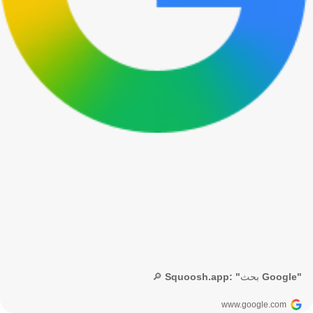
🔎 Squoosh.app: "بحث Google"
www.google.com