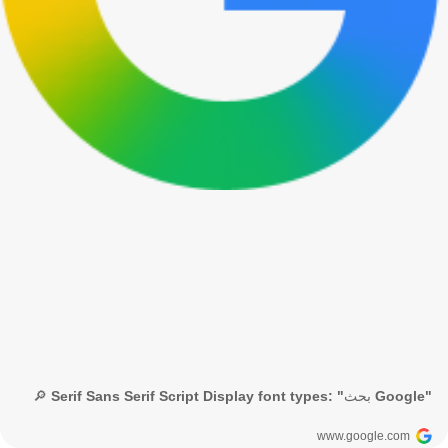
🔎 Serif Sans Serif Script Display font types: "بحث Google"
www.google.com