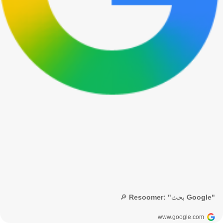
🔎 Resoomer: "بحث Google"
www.google.com