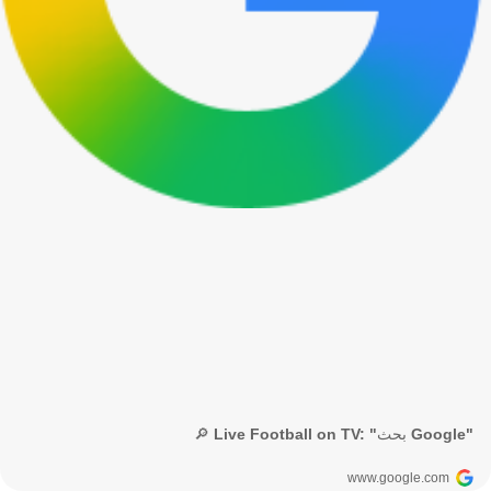
🔎 Live Football on TV: "بحث Google"
www.google.com