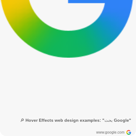
🔎 Hover Effects web design examples: "بحث Google"
www.google.com