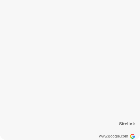
Sitelink
www.google.com