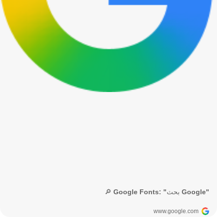
🔎 Google Fonts: "بحث Google"
www.google.com