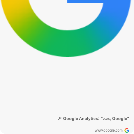
🔎 Google Analytics: "بحث Google"
www.google.com