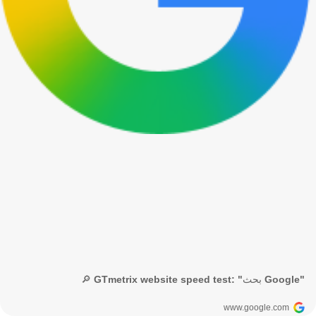
🔎 GTmetrix website speed test: "بحث Google"
www.google.com