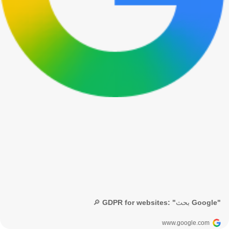
🔎 GDPR for websites: "بحث Google"
www.google.com