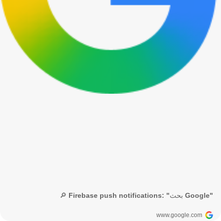
🔎 Firebase push notifications: "بحث Google"
www.google.com