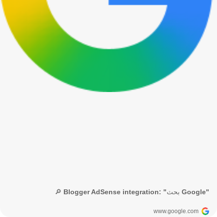
🔎 Blogger AdSense integration: "بحث Google"
www.google.com